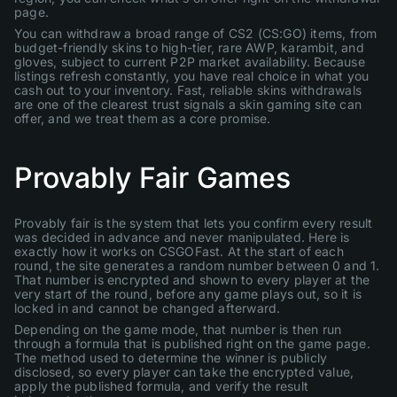
page.
You can withdraw a broad range of CS2 (CS:GO) items, from
budget-friendly skins to high-tier, rare AWP, karambit, and
gloves, subject to current P2P market availability. Because
listings refresh constantly, you have real choice in what you
cash out to your inventory. Fast, reliable skins withdrawals
are one of the clearest trust signals a skin gaming site can
offer, and we treat them as a core promise.
Provably Fair Games
Provably fair is the system that lets you confirm every result
was decided in advance and never manipulated. Here is
exactly how it works on CSGOFast. At the start of each
round, the site generates a random number between 0 and 1.
That number is encrypted and shown to every player at the
very start of the round, before any game plays out, so it is
locked in and cannot be changed afterward.
Depending on the game mode, that number is then run
through a formula that is published right on the game page.
The method used to determine the winner is publicly
disclosed, so every player can take the encrypted value,
apply the published formula, and verify the result