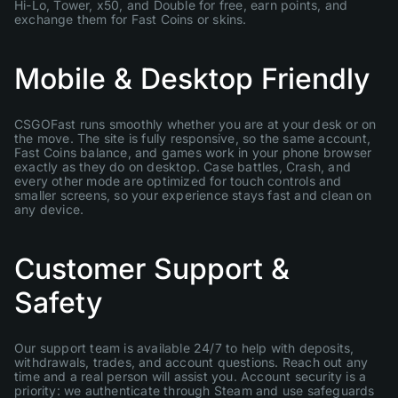
Hi-Lo, Tower, x50, and Double for free, earn points, and
exchange them for Fast Coins or skins.
Mobile & Desktop Friendly
CSGOFast runs smoothly whether you are at your desk or on
the move. The site is fully responsive, so the same account,
Fast Coins balance, and games work in your phone browser
exactly as they do on desktop. Case battles, Crash, and
every other mode are optimized for touch controls and
smaller screens, so your experience stays fast and clean on
any device.
Customer Support &
Safety
Our support team is available 24/7 to help with deposits,
withdrawals, trades, and account questions. Reach out any
time and a real person will assist you. Account security is a
priority: we authenticate through Steam and use safeguards