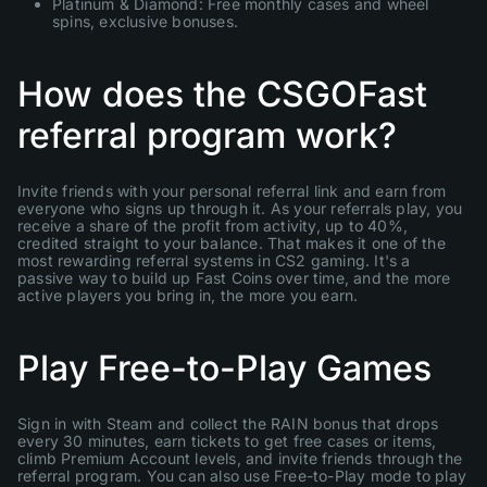
Platinum & Diamond: Free monthly cases and wheel
spins, exclusive bonuses.
How does the CSGOFast
referral program work?
Invite friends with your personal referral link and earn from
everyone who signs up through it. As your referrals play, you
receive a share of the profit from activity, up to 40%,
credited straight to your balance. That makes it one of the
most rewarding referral systems in CS2 gaming. It's a
passive way to build up Fast Coins over time, and the more
active players you bring in, the more you earn.
Play Free-to-Play Games
Sign in with Steam and collect the RAIN bonus that drops
every 30 minutes, earn tickets to get free cases or items,
climb Premium Account levels, and invite friends through the
referral program. You can also use Free-to-Play mode to play