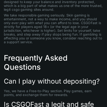
designed to keep your balance and inventory protected,
which is a big part of what makes us one of the more trusted,
legit csgo gaming sites around.
We take responsible gaming seriously. Skin gaming is
entertainment, not a way to make income, and you should
only ever play with what you can afford to lose. CSGOFast is
strictly for players aged 18+ (or the legal age in your
jurisdiction, whichever is higher). Set limits for yourself, take
breaks, and step away if play stops being fun. If gambling is
affecting you or someone you know, consider reaching out to
a support service.
Frequently Asked
Questions
Can I play without depositing?
Yes, we have a Free-to-Play section. Play games, earn
points, and exchange them for rewards.
Is CSGOFast a legit and safe