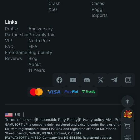
Crash
Cases
X50
Poggi
eSports
Links
Profile
Anniversary
Partnership
Provably fair
VIP
North Pole
FAQ
FIFA
Free Game
Bug bounty
Reviews
Blog
About
11 Years
US
|
Terms of service
|
Responsible Play Policy
|
Privacy policy
|
AML Policy
GAMUSOFT LP, a company duly registered and existing under the laws of the
UK, with registration number LP23754 and registered office at 50 Princes
Street, Ipswich, Suffolk, IP1 1RJ, England, ZIP 3542
PAYPLAYSOFT LIMITED. Company No: HE 454356. Registered address: