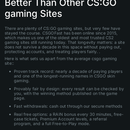
Better Than Other CS:GO
gaming Sites
There are plenty of CS:GO gaming sites, but very few have
stayed the course. CSGOFast has been online since 2015,
which makes us one of the oldest and most trusted CS2
gaming sites still running today. That longevity matters: a site
does not survive a decade in this space without paying out,
protecting accounts, and treating players fairly. .
Here is what sets us apart from the average csgo gaming
site::
Proven track record: nearly a decade of paying players
and one of the longest-running names in CSGO skin
gaming.
Provably fair by design: every result can be checked by
you, with the winning method published on the game
page.
Fast withdrawals: cash out through our secure methods
Real free options: a RAIN bonus every 30 minutes, free-
case tickets, Premium Account levels, a referral
program, and a full Free-to-Play mode.