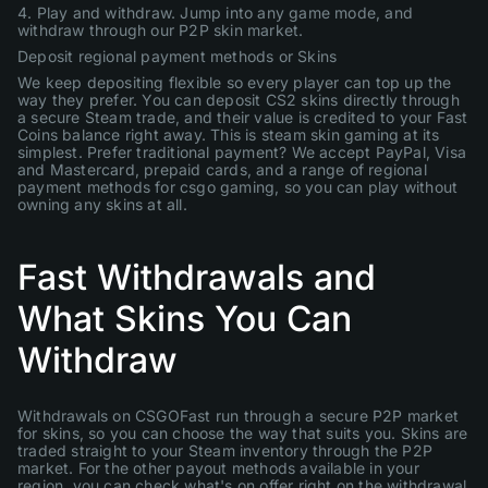
4. Play and withdraw. Jump into any game mode, and
withdraw through our P2P skin market.
Deposit regional payment methods or Skins
We keep depositing flexible so every player can top up the
way they prefer. You can deposit CS2 skins directly through
a secure Steam trade, and their value is credited to your Fast
Coins balance right away. This is steam skin gaming at its
simplest. Prefer traditional payment? We accept PayPal, Visa
and Mastercard, prepaid cards, and a range of regional
payment methods for csgo gaming, so you can play without
owning any skins at all.
Fast Withdrawals and
What Skins You Can
Withdraw
Withdrawals on CSGOFast run through a secure P2P market
for skins, so you can choose the way that suits you. Skins are
traded straight to your Steam inventory through the P2P
market. For the other payout methods available in your
region, you can check what's on offer right on the withdrawal