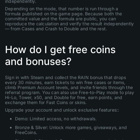
independently.
Depending on the mode, that number is run through a
formula published on the game page. Because both the
committed value and the formula are public, you can
reproduce the calculation and verify the result independently
— from Cases and Crash to Double and the rest.
How do I get free coins
and bonuses?
Sign in with Steam and collect the RAIN bonus that drops
every 30 minutes, earn tickets to win free cases or items,
climb Premium Account levels, and invite friends through the
referral program. You can also use Free-to-Play mode to play
Hi-Lo, Tower, x50, and Double for free, earn points, and
exchange them for Fast Coins or skins.
Upgrade your account and unlock exclusive features::
Demo: Limited access, no withdrawals.
Bronze & Silver: Unlock more games, giveaways, and
FreeCoins.