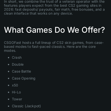
In short, we combine the trust of a veteran operator with the
features players expect from the best CS2 gaming sites in
2026: fast deposits/ payouts, fair math, free bonuses, and a
clean interface that works on any device.
What Games Do We Offer?
CSGOFast hosts a full lineup of CS2 skin games, from case-
based modes to fast-paced classics. Here are the core
modes.
Crash
Double
Case Battle
Case Opening
x50
Hi-Lo
Tower
Classic (Jackpot)