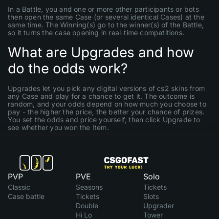
In a Battle, you and one or more other participants or bots
then open the same Case (or several identical Cases) at the
same time. The Winning(s) go to the winner(s) of the Battle,
so it turns the case opening in real-time competitions.
What are Upgrades and how
do the odds work?
Upgrades let you pick any digital versions of cs2 skins from
any Case and play for a chance to get it. The outcome is
random, and your odds depend on how much you choose to
pay - the higher the price, the better your chance of prizes.
You set the odds and price yourself, then click Upgrade to
see whether you won the Item.
PVP
PVE
Solo
Classic
Seasons
Tickets
Case battle
Tickets
Slots
Double
Upgrader
Hi Lo
Tower