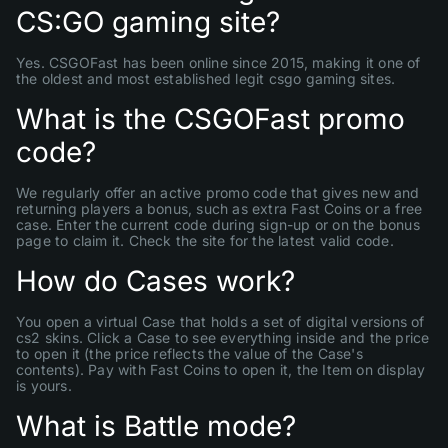
CS:GO gaming site?
Yes. CSGOFast has been online since 2015, making it one of
the oldest and most established legit csgo gaming sites.
What is the CSGOFast promo
code?
We regularly offer an active promo code that gives new and
returning players a bonus, such as extra Fast Coins or a free
case. Enter the current code during sign-up or on the bonus
page to claim it. Check the site for the latest valid code.
How do Cases work?
You open a virtual Case that holds a set of digital versions of
cs2 skins. Click a Case to see everything inside and the price
to open it (the price reflects the value of the Case's
contents). Pay with Fast Coins to open it, the Item on display
is yours.
What is Battle mode?