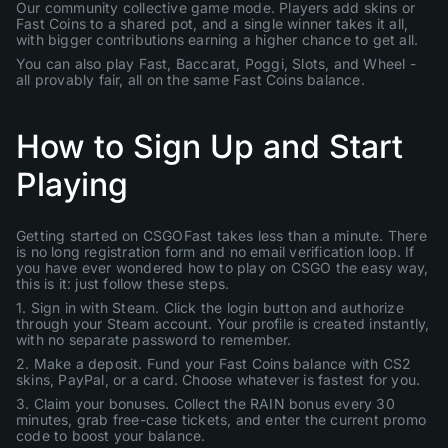
Our community collective game mode. Players add skins or
Fast Coins to a shared pot, and a single winner takes it all,
with bigger contributions earning a higher chance to get all.
You can also play Fast, Baccarat, Poggi, Slots, and Wheel -
all provably fair, all on the same Fast Coins balance.
How to Sign Up and Start
Playing
Getting started on CSGOFast takes less than a minute. There
is no long registration form and no email verification loop. If
you have ever wondered how to play on CSGO the easy way,
this is it: just follow these steps.
1. Sign in with Steam. Click the login button and authorize
through your Steam account. Your profile is created instantly,
with no separate password to remember.
2. Make a deposit. Fund your Fast Coins balance with CS2
skins, PayPal, or a card. Choose whatever is fastest for you.
3. Claim your bonuses. Collect the RAIN bonus every 30
minutes, grab free-case tickets, and enter the current promo
code to boost your balance.