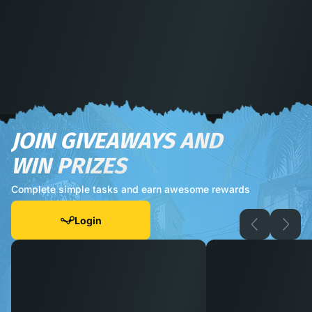
JOIN GIVEAWAYS AND
WIN PRIZES
Complete simple tasks and earn awesome rewards
Login