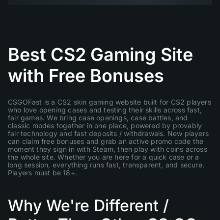
Best CS2 Gaming Site
with Free Bonuses
CSGOFast is a CS2 skin gaming website built for CS2 players
who love opening cases and testing their skills across fast,
fair games. We bring case openings, case battles, and
classic modes together in one place, powered by provably
fair technology and fast deposits / withdrawals. New players
can claim free bonuses and grab an active promo code the
moment they sign in with Steam, then play with coins across
the whole site. Whether you are here for a quick case or a
long session, everything runs fast, transparent, and secure.
Players must be 18+.
Why We're Different /